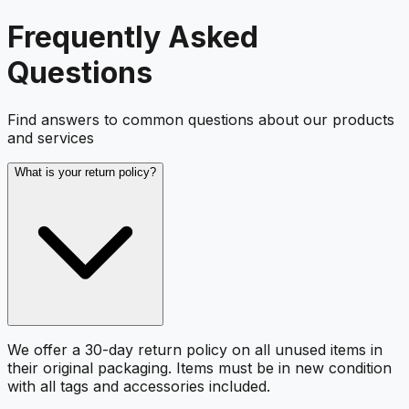
Frequently Asked
Questions
Find answers to common questions about our products
and services
What is your return policy?
We offer a 30-day return policy on all unused items in
their original packaging. Items must be in new condition
with all tags and accessories included.