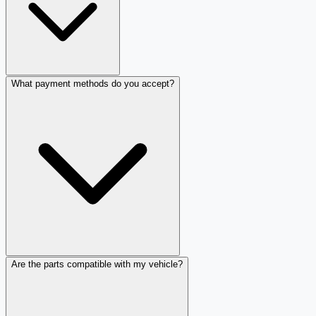
What payment methods do you accept?
Are the parts compatible with my vehicle?