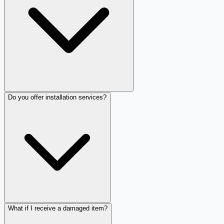
Do you offer installation services?
What if I receive a damaged item?