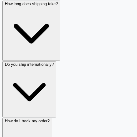
How long does shipping take?
Do you ship internationally?
How do I track my order?